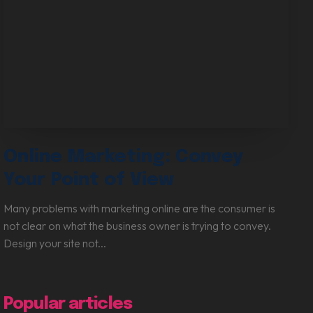
Online Marketing: Convey
Your Point of View
Many problems with marketing online are the consumer is
not clear on what the business owner is trying to convey.
Design your site not...
Popular articles