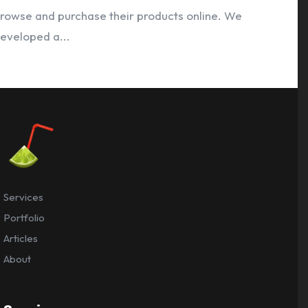
rowse and purchase their products online. We
eveloped a...
Services
Portfolio
Articles
About