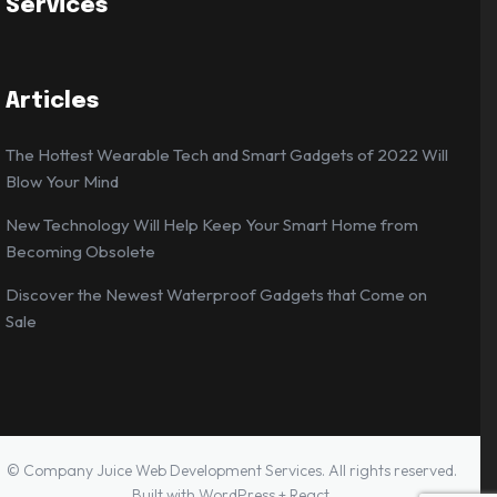
Services
Articles
The Hottest Wearable Tech and Smart Gadgets of 2022 Will
Blow Your Mind
New Technology Will Help Keep Your Smart Home from
Becoming Obsolete
Discover the Newest Waterproof Gadgets that Come on
Sale
© Company Juice Web Development Services. All rights reserved.
Built with WordPress + React.