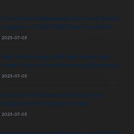
The Hottest Wearable Tech and Smart
Digital Marketing Services
Gadgets of 2022 Will Blow Your Mind
2023-07-03
New Technology Will Help Keep Your
Smart Home from Becoming Obsolete
2023-07-03
Discover the Newest Waterproof
Gadgets that Come on Sale
2023-07-03
Apple Electronics Climb the List of the