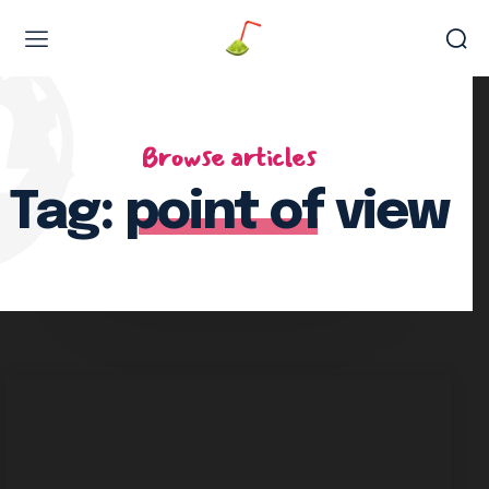
Web Design & Development
Browse articles
Tag:
point of view