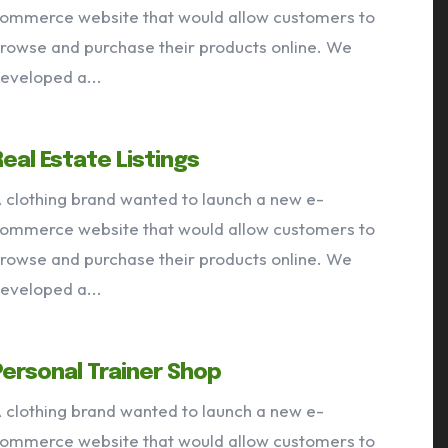
ommerce website that would allow customers to
rowse and purchase their products online. We
VIEW OUR PORTFOLIO
eveloped a...
Services
Portfolio
Articles
About
Real Estate Listings
 clothing brand wanted to launch a new e-
ommerce website that would allow customers to
rowse and purchase their products online. We
eveloped a...
Personal Trainer Shop
 clothing brand wanted to launch a new e-
ommerce website that would allow customers to