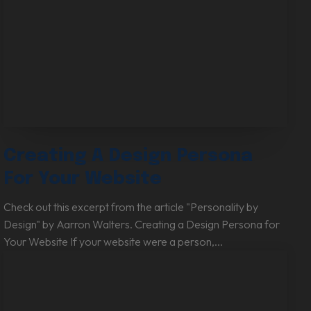
Creating A Design Persona
For Your Website
Check out this excerpt from the article "Personality by
Design" by Aarron Walters. Creating a Design Persona for
Your Website If your website were a person,...