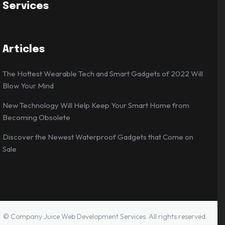
Services
Articles
The Hottest Wearable Tech and Smart Gadgets of 2022 Will
Blow Your Mind
New Technology Will Help Keep Your Smart Home from
Becoming Obsolete
Discover the Newest Waterproof Gadgets that Come on
Sale
© Company Juice Web Development Services. All rights reserved.