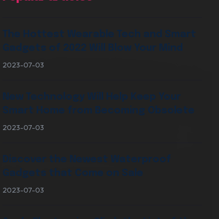
The Hottest Wearable Tech and Smart
Gadgets of 2022 Will Blow Your Mind
2023-07-03
New Technology Will Help Keep Your
Smart Home from Becoming Obsolete
2023-07-03
Discover the Newest Waterproof
Gadgets that Come on Sale
2023-07-03
VIEW OUR SERVICES