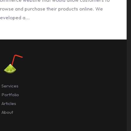
rowse and purchase their products online. We
eveloped a...
Services
Portfolio
Articles
About