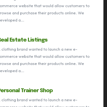
ommerce website that would allow customers to
rowse and purchase their products online. We
eveloped a...
Real Estate Listings
 clothing brand wanted to launch a new e-
ommerce website that would allow customers to
rowse and purchase their products online. We
eveloped a...
Personal Trainer Shop
 clothing brand wanted to launch a new e-
ommerce website that would allow customers to