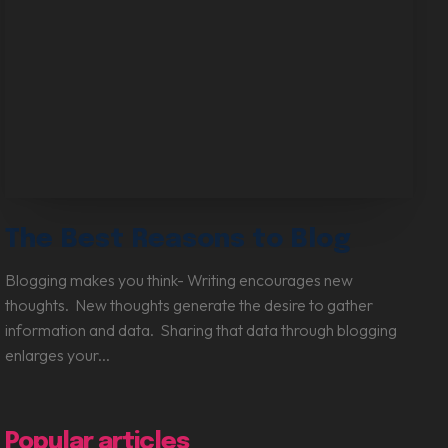
Digital Marketing Services
The Best Reasons to Blog
Blogging makes you think- Writing encourages new
thoughts. New thoughts generate the desire to gather
information and data. Sharing that data through blogging
enlarges your...
Popular articles