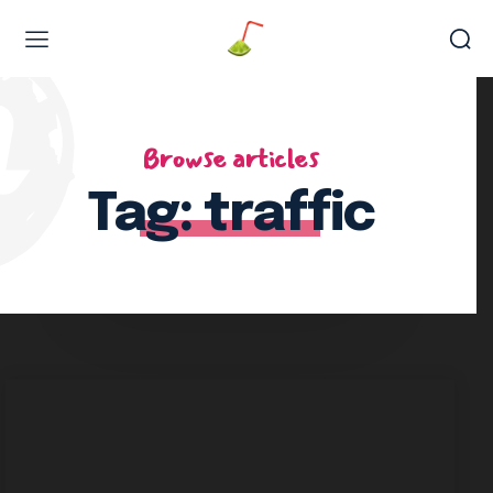
Web Design & Development
Browse articles
Tag:
traffic