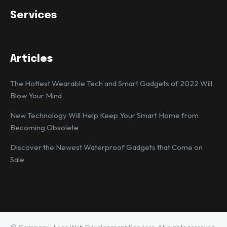
Services
Articles
The Hottest Wearable Tech and Smart Gadgets of 2022 Will
Blow Your Mind
New Technology Will Help Keep Your Smart Home from
Becoming Obsolete
Discover the Newest Waterproof Gadgets that Come on
Sale