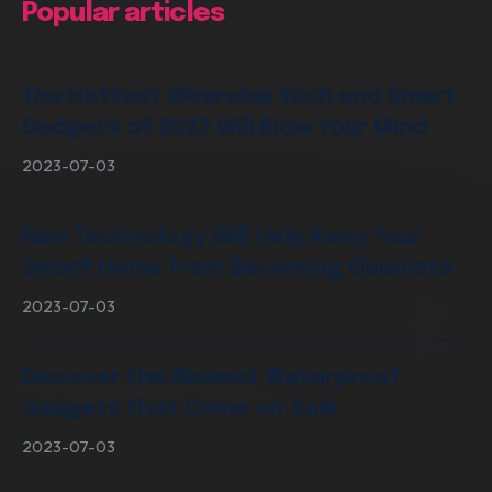
Popular articles
Digital Marketing Services
The Hottest Wearable Tech and Smart
Gadgets of 2022 Will Blow Your Mind
2023-07-03
New Technology Will Help Keep Your
Smart Home from Becoming Obsolete
2023-07-03
Discover the Newest Waterproof
Gadgets that Come on Sale
2023-07-03