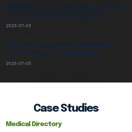
Apple Electronics Climb the List of the
Top Gadgets in Forbes Magazine
2023-07-03
Customer Engagement Marketing: A
New Strategy for the Economy
2023-07-03
Case Studies
Medical Directory
VIEW OUR SERVICES