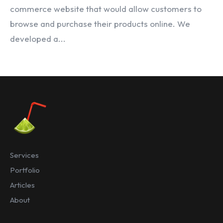
commerce website that would allow customers to
browse and purchase their products online. We
developed a...
Services
Portfolio
Articles
About