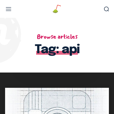
Web Design & Development
Browse articles
Tag:
api