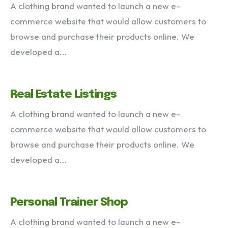
A clothing brand wanted to launch a new e-
commerce website that would allow customers to
VIEW OUR PORTFOLIO
browse and purchase their products online. We
developed a...
Services
Portfolio
Articles
About
Real Estate Listings
A clothing brand wanted to launch a new e-
commerce website that would allow customers to
browse and purchase their products online. We
developed a...
Personal Trainer Shop
A clothing brand wanted to launch a new e-