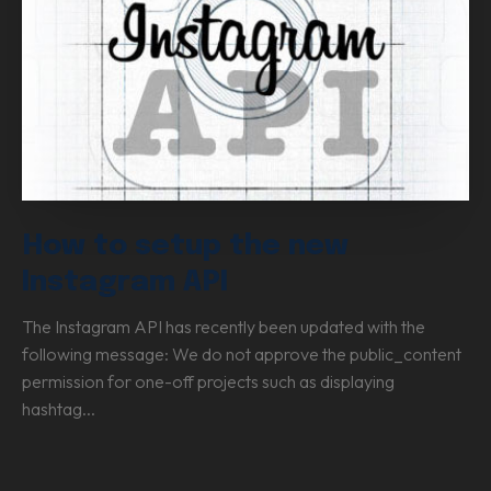
How to setup the new
Instagram API
The Instagram API has recently been updated with the
following message: We do not approve the public_content
permission for one-off projects such as displaying
hashtag...