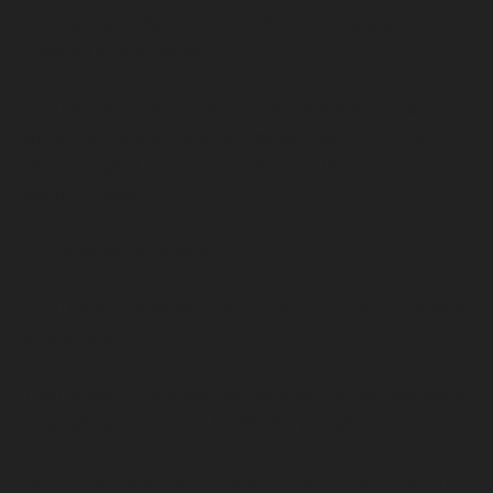
returned item. We will also notify you of the approval or
rejection of your refund.
If you are approved, then your refund will be processed,
and a credit will automatically be applied to your credit
card or original method of payment, within a certain
amount of days.
Late or missing refunds
If you haven’t received a refund yet, first check your bank
account again.
Then contact your credit card company, it may take some
time before your refund is officially posted.
Next contact your bank. There is often some processing
VIEW OUR SERVICES