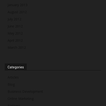
January 2013
August 2012
July 2012
June 2012
May 2012
April 2012
March 2012
Categories
Articles
Blog
Business Development
Online Marketing
Partners