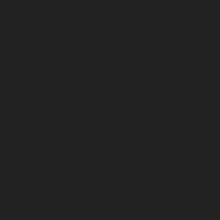
Perishable goods such as food, flowers, newspapers or
magazines cannot be returned. We also do not accept
products that are intimate or sanitary goods, hazardous
materials, or flammable liquids or gases.
Additional non-returnable items:
Gift cards
Downloadable software products
Some health and personal care items
To complete your return, we require a receipt or proof of
purchase.
Please do not send your purchase back to the
manufacturer.