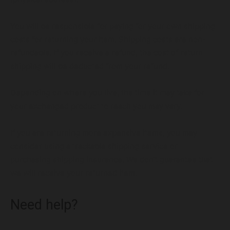
You will be responsible for paying for your own shipping
costs for returning your item. Shipping costs are non-
refundable. If you receive a refund, the cost of return
shipping will be deducted from your refund.
Depending on where you live, the time it may take for
your exchanged product to reach you may vary.
If you are returning more expensive items, you may
consider using a trackable shipping service or
purchasing shipping insurance. We don’t guarantee that
we will receive your returned item.
Need help?