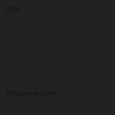
Gifts
If the item was marked as a gift when purchased and
shipped directly to you, you’ll receive a gift credit for the
value of your return. Once the returned item is received,
a gift certificate will be mailed to you.
If the item wasn’t marked as a gift when purchased, or the
gift giver had the order shipped to themselves to give to
you later, we will send a refund to the gift giver and they
will find out about your return.
Shipping returns
To return your product, you should mail your product to:
{physical address}.