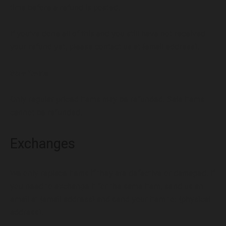
time before a refund is posted.
VIEW OUR PORTFOLIO
If you’ve done all of this and you still have not received
your refund yet, please contact us at {email address}.
Services
Portfolio
Articles
About
Sale items
Only regular priced items may be refunded. Sale items
cannot be refunded.
Exchanges
We only replace items if they are defective or damaged. If
you need to exchange it for the same item, send us an
email at {email address} and send your item to: {physical
address}.