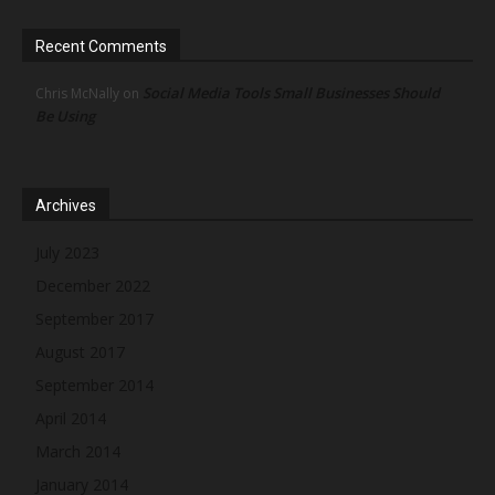
Recent Comments
Social Media Tools Small Businesses Should
Chris McNally
on
Be Using
Archives
July 2023
December 2022
September 2017
August 2017
September 2014
April 2014
March 2014
January 2014