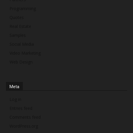
Programming
Quotes
Real Estate
Samples
Social Media
Video Marketing
Web Design
Meta
Log in
Entries feed
Comments feed
WordPress.org