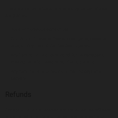
There are certain situations where only partial refunds
are granted:
Digital Marketing Services
Book with obvious signs of use
CD, DVD, VHS tape, software, video game, cassette
tape, or vinyl record that has been opened.
Any item not in its original condition, is damaged or
missing parts for reasons not due to our error.
Any item that is returned more than 30 days after
delivery
Refunds
Once your return is received and inspected, we will send
you an email to notify you that we have received your