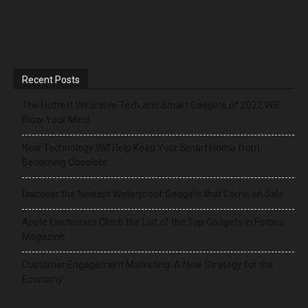
Contact us at {support at companyjuice.com} for
questions related to refunds and returns.
Recent Posts
The Hottest Wearable Tech and Smart Gadgets of 2022 Will
Blow Your Mind
New Technology Will Help Keep Your Smart Home from
Becoming Obsolete
Discover the Newest Waterproof Gadgets that Come on Sale
Apple Electronics Climb the List of the Top Gadgets in Forbes
Magazine
Customer Engagement Marketing: A New Strategy for the
Economy