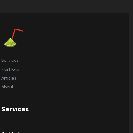
Services
Portfolio
Articles
About
Services