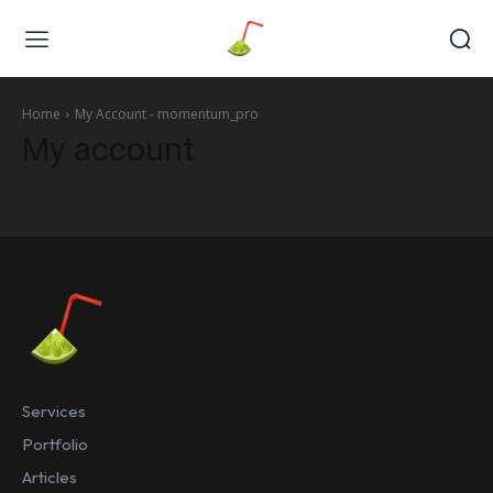
Web Design & Development
Home
My Account - momentum_pro
My account
Services
Portfolio
Articles