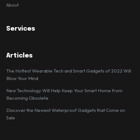
About
Services
Articles
The Hottest Wearable Tech and Smart Gadgets of 2022 Will
Blow Your Mind
New Technology Will Help Keep Your Smart Home from
Becoming Obsolete
Discover the Newest Waterproof Gadgets that Come on
Sale