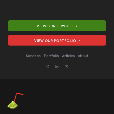
VIEW OUR PORTFOLIO
VIEW OUR SERVICES
Services
Portfolio
Articles
About
VIEW OUR PORTFOLIO
Services
Portfolio
Articles
About