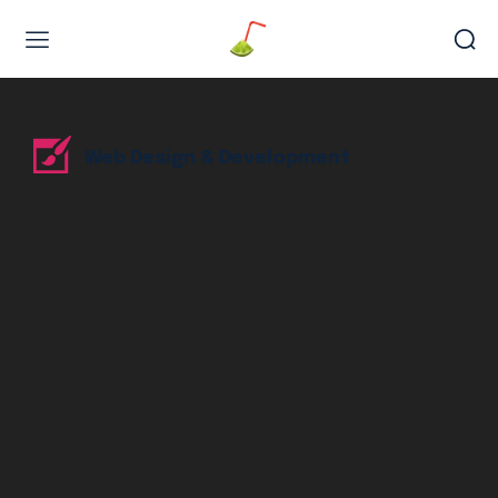
Web Design & Development
Web Design & Development