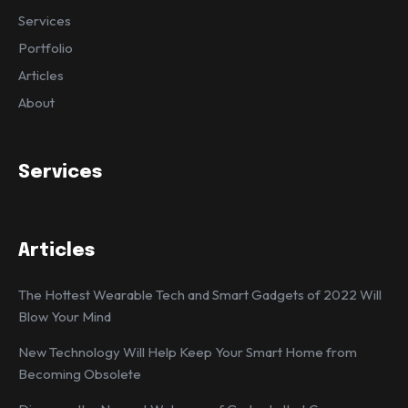
Services
Portfolio
Articles
About
Services
Articles
The Hottest Wearable Tech and Smart Gadgets of 2022 Will
Blow Your Mind
New Technology Will Help Keep Your Smart Home from
Becoming Obsolete