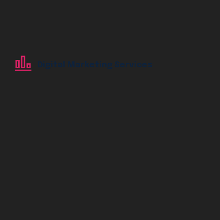
Digital Marketing Services
Digital Marketing Services